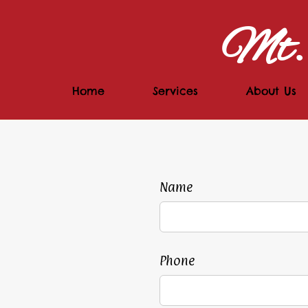
Mt. 
Home
Services
About Us
Name
Phone