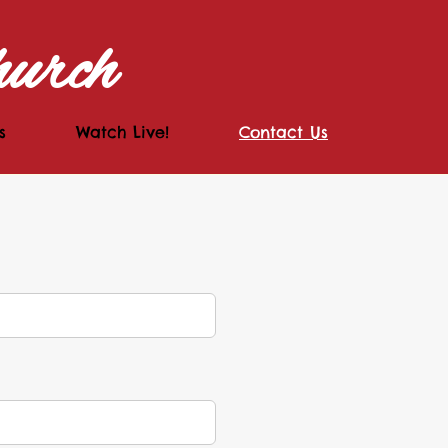
hurch
s
Watch Live!
Contact Us