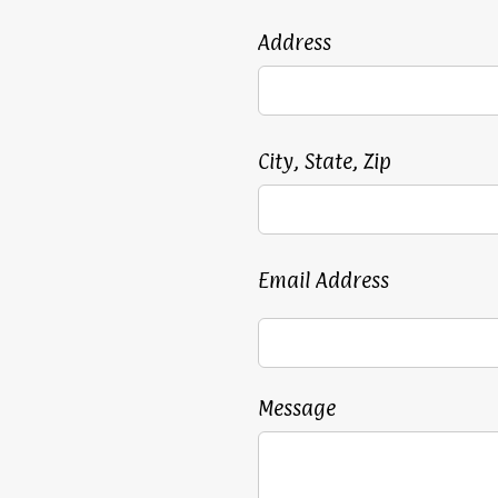
Address
City, State, Zip
Email Address
Message