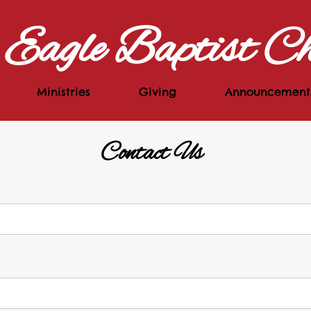
Eagle Baptist C
Ministries
Giving
Announcement
Contact Us