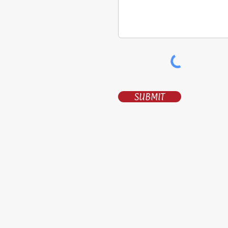
SUBMIT